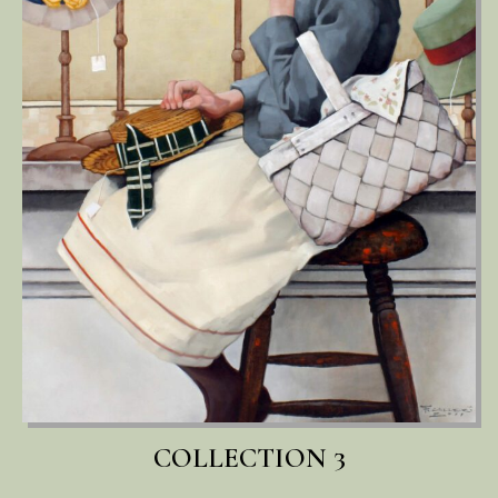
COLLECTION 3