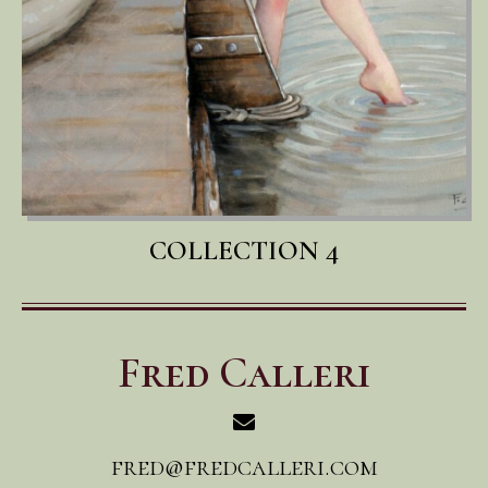
COLLECTION 4
Fred Calleri
fred@fredcalleri.com