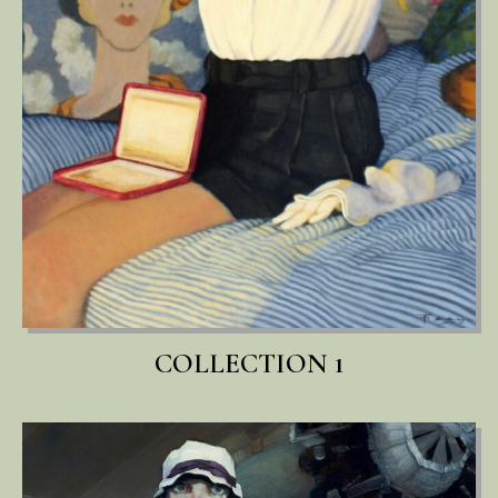
COLLECTION 1