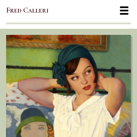
Fred Calleri