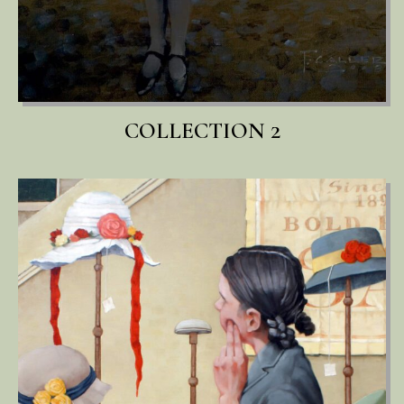
COLLECTION 2